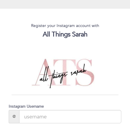
Register your Instagram account with
All Things Sarah
Instagram Username
@