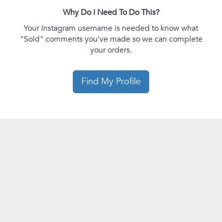
Why Do I Need To Do This?
Your Instagram username is needed to know what
"Sold" comments you've made so we can complete
your orders.
Find My Profile