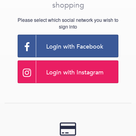
shopping
Please select which social network you wish to
sign into
Login with Facebook
Login with Instagram