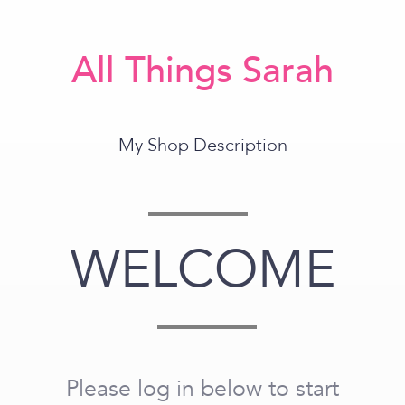
All Things Sarah
My Shop Description
WELCOME
Please log in below to start