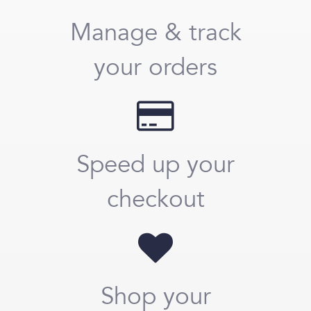
Manage & track
your orders
Speed up your
checkout
Shop your